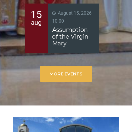
15
August 15, 2026
10:00
aug
Assumption
of the Virgin
Mary
MORE EVENTS