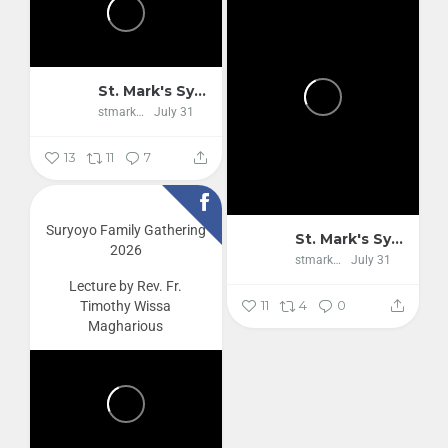
St. Mark's Syriac Orthodox Cathedral
stmarkscathedral
July 31
13
11
7
Suryoyo Family Gathering
St. Mark's Syriac Orthodox Cathedral
2026
stmarkscathedral
July 31
Lecture by Rev. Fr.
11
4
0
Timothy Wissa
Magharious