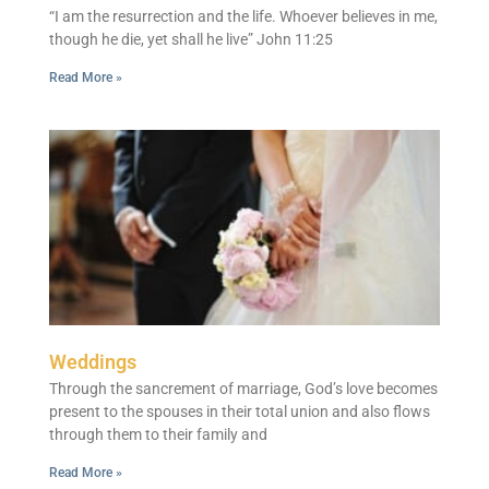
“I am the resurrection and the life. Whoever believes in me,
though he die, yet shall he live” John 11:25
Read More »
Weddings
Through the sancrement of marriage, God’s love becomes
present to the spouses in their total union and also flows
through them to their family and
Read More »