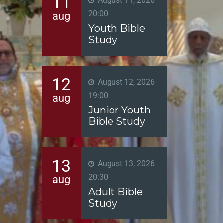
11
August 11, 2026
20:00
aug
Youth Bible
Study
12
August 12, 2026
19:00
aug
Junior Youth
Bible Study
13
August 13, 2026
20:30
aug
Adult Bible
Study