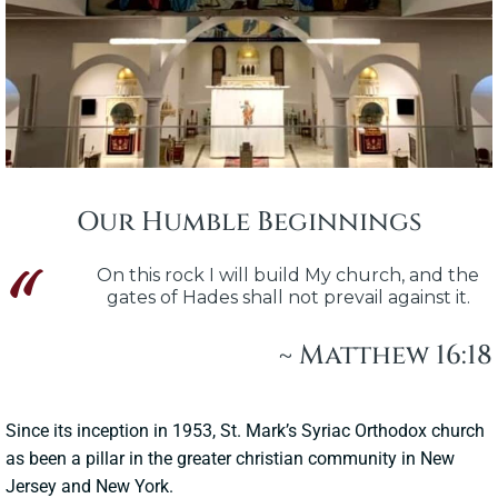
Our Humble Beginnings
On this rock I will build My church, and the
gates of Hades shall not prevail against it.
~ Matthew 16:18
Since its inception in 1953, St. Mark’s Syriac Orthodox church
as been a pillar in the greater christian community in New
Jersey and New York.