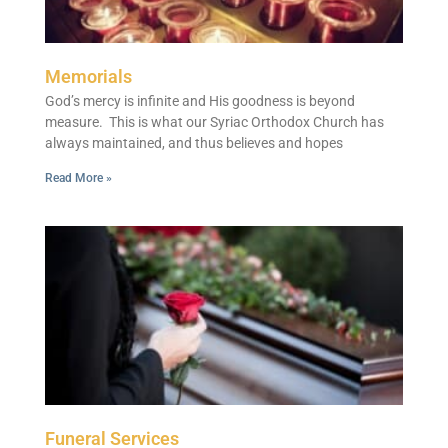
Memorials
God’s mercy is infinite and His goodness is beyond
measure. This is what our Syriac Orthodox Church has
always maintained, and thus believes and hopes
Read More »
Funeral Services