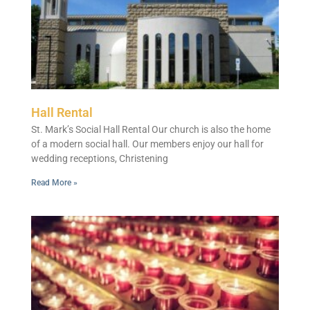
Hall Rental
St. Mark’s Social Hall Rental Our church is also the home
of a modern social hall. Our members enjoy our hall for
wedding receptions, Christening
Read More »