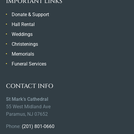
IMPORTANT LINKS
Donate & Support
Hall Rental
Weddings
Christenings
Memorials
Funeral Services
CONTACT INFO
St Mark’s Cathedral
55 West Midland Ave
Paramus, NJ 07652
Phone:
(201) 801-0660