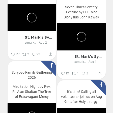
Seven Times Seventy
Lecture by H.E. Mor
Dionysius John Kawak
St. Mark's Syriac Orthodox Cathedral
stmarkscathedral
Aug 2
27
7
22
St. Mark's Syriac Orthodox Cathedral
stmarkscathedral
Aug 1
Suryoyo Family Gathering
10
4
3
2026
Meditation Night by Rev.
Fr. Alan Shaltan
The Tree
It’s time! Calling all
of Extravagant Mercy
volunteers - join us on Aug
9th after Holy Liturgy!