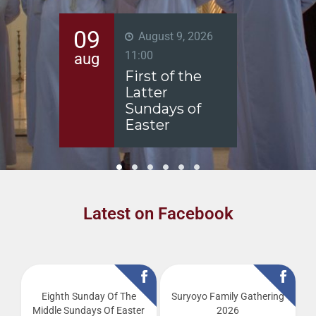
10
11
6
August 10, 2026
-
August 15,
aug
aug
2026
Fast of the
Virgin Mary
Latest on Facebook
Eighth Sunday Of The
Suryoyo Family Gathering
Middle Sundays Of Easter
2026