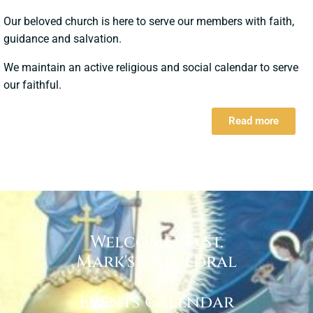
Our beloved church is here to serve our members with faith,
guidance and salvation.
We maintain an active religious and social calendar to serve
our faithful.
Read more
Welcome to St.
Mark's Cathedral
Events Calendar