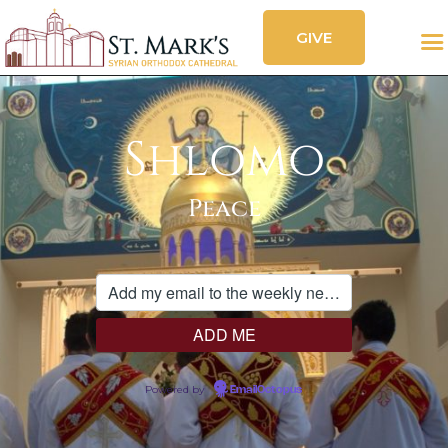
GIVE
CALENDAR
FESTIVAL
SOCIAL FEED
OUR CHURCH
Shlomo
SERVICES
ORGANIZATIONS
Peace
CONTACT
Powered by
EmailOctopus