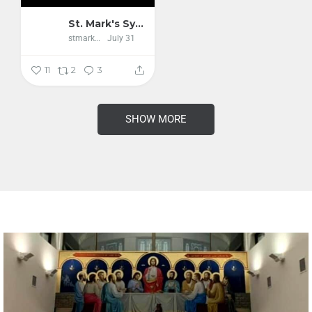
St. Mark's Syriac Orthodox Cathedral
stmarkscathedral
July 31
11
2
3
SHOW MORE