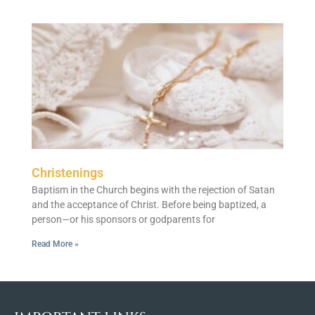
Christenings
Baptism in the Church begins with the rejection of Satan
and the acceptance of Christ. Before being baptized, a
person—or his sponsors or godparents for
Read More »