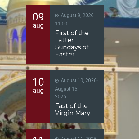
09
August 9, 2026
11:00
aug
First of the
Latter
Sundays of
Easter
10
August 10, 2026
-
August 15,
aug
2026
Fast of the
Virgin Mary