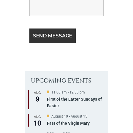
UPCOMING EVENTS
AUG
F
11:00 am
-
12:30 pm
9
e
First of the Latter Sundays of
a
Easter
t
u
r
AUG
F
August 10
-
August 15
10
e
e
Fast of the Virgin Mary
d
a
t