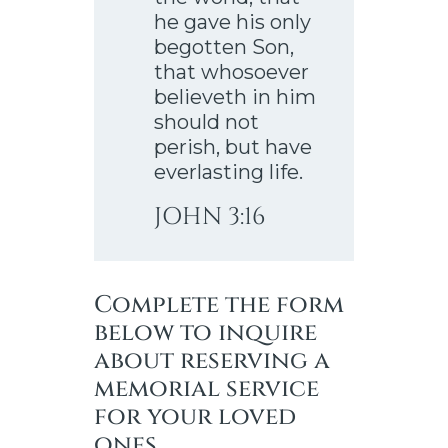
he gave his only
begotten Son,
that whosoever
believeth in him
should not
perish, but have
everlasting life.
JOHN 3:16
Complete the form
below to inquire
about reserving a
memorial service
for your loved
ones