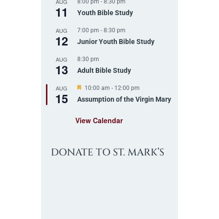
AUG
8:00 pm
-
8:30 pm
u
11
r
Youth Bible Study
e
d
AUG
7:00 pm
-
8:30 pm
12
Junior Youth Bible Study
AUG
8:30 pm
13
Adult Bible Study
AUG
F
10:00 am
-
12:00 pm
15
e
Assumption of the Virgin Mary
a
t
View Calendar
u
r
e
d
DONATE TO ST. MARK’S