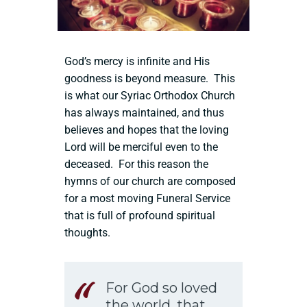
God’s mercy is infinite and His
goodness is beyond measure. This
is what our Syriac Orthodox Church
has always maintained, and thus
believes and hopes that the loving
Lord will be merciful even to the
deceased. For this reason the
hymns of our church are composed
for a most moving Funeral Service
that is full of profound spiritual
thoughts.
For God so loved
the world, that