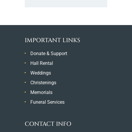
IMPORTANT LINKS
Donate & Support
Hall Rental
Weddings
Christenings
Memorials
Funeral Services
CONTACT INFO