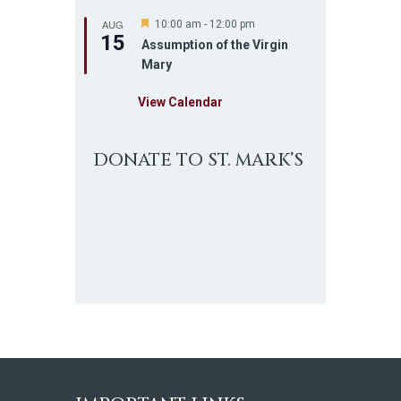
AUG
F
10:00 am
-
12:00 pm
15
e
Assumption of the Virgin
a
Mary
t
u
r
View Calendar
e
d
DONATE TO ST. MARK’S