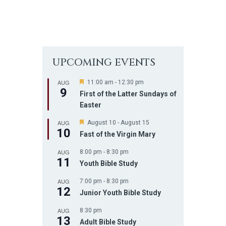
UPCOMING EVENTS
AUG
F
11:00 am
-
12:30 pm
9
e
First of the Latter Sundays of
a
Easter
t
u
AUG
r
F
August 10
-
August 15
10
e
e
Fast of the Virgin Mary
d
a
t
AUG
8:00 pm
-
8:30 pm
u
11
r
Youth Bible Study
e
d
AUG
7:00 pm
-
8:30 pm
12
Junior Youth Bible Study
AUG
8:30 pm
13
Adult Bible Study