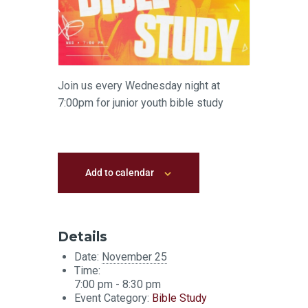
Join us every Wednesday night at
7:00pm for junior youth bible study
Add to calendar
Details
Date:
November 25
Time:
7:00 pm - 8:30 pm
Event Category:
Bible Study