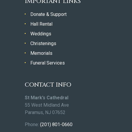
IMPORTANT LINKS
Donate & Support
Hall Rental
Weddings
Christenings
Memorials
Funeral Services
CONTACT INFO
St Mark’s Cathedral
55 West Midland Ave
Paramus, NJ 07652
Phone:
(201) 801-0660