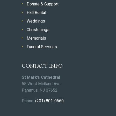
Donate & Support
Hall Rental
Weddings
Christenings
Memorials
Funeral Services
CONTACT INFO
St Mark’s Cathedral
55 West Midland Ave
Paramus, NJ 07652
Phone:
(201) 801-0660