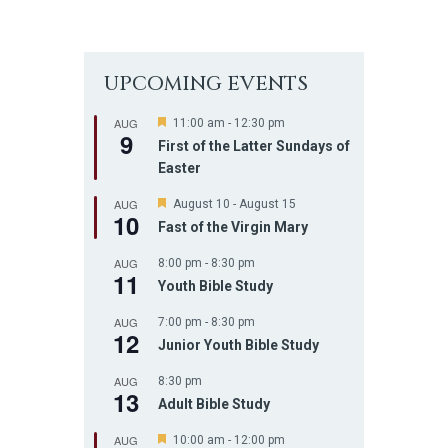
UPCOMING EVENTS
AUG
F
11:00 am
-
12:30 pm
9
e
First of the Latter Sundays of
a
Easter
t
u
r
AUG
F
August 10
-
August 15
10
e
e
Fast of the Virgin Mary
d
a
t
AUG
8:00 pm
-
8:30 pm
u
11
r
Youth Bible Study
e
d
AUG
7:00 pm
-
8:30 pm
12
Junior Youth Bible Study
AUG
8:30 pm
13
Adult Bible Study
AUG
F
10:00 am
-
12:00 pm