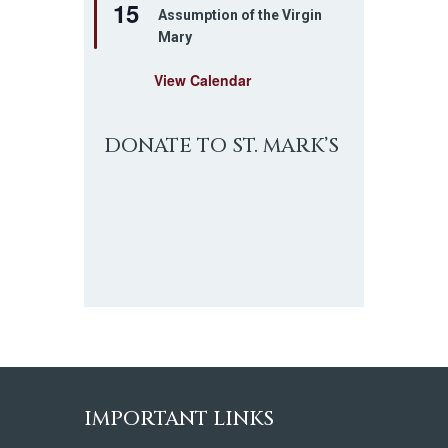
15
e
Assumption of the Virgin
a
Mary
t
u
r
View Calendar
e
d
DONATE TO ST. MARK’S
IMPORTANT LINKS