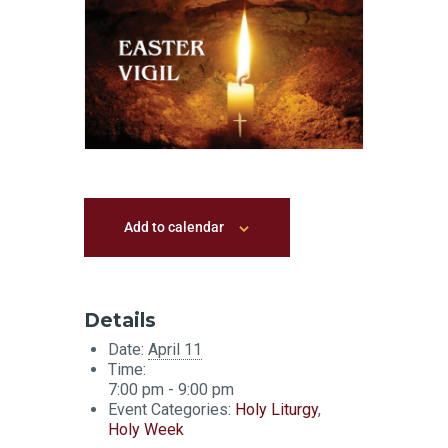
Add to calendar
Details
Date:
April 11
Time:
7:00 pm - 9:00 pm
Event Categories:
Holy Liturgy
,
Holy Week