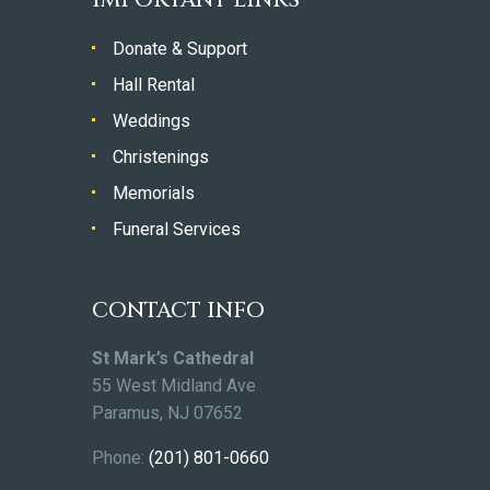
Donate & Support
Hall Rental
Weddings
Christenings
Memorials
Funeral Services
CONTACT INFO
St Mark’s Cathedral
55 West Midland Ave
Paramus, NJ 07652
Phone:
(201) 801-0660