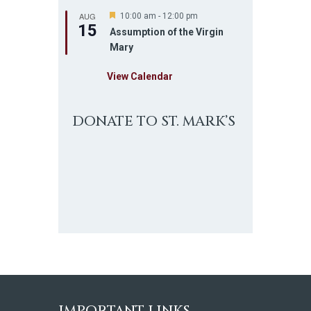
AUG
F
10:00 am
-
12:00 pm
15
e
Assumption of the Virgin
a
Mary
t
u
r
View Calendar
e
d
DONATE TO ST. MARK’S
IMPORTANT LINKS