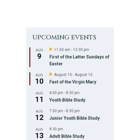
UPCOMING EVENTS
AUG
F
11:00 am
-
12:30 pm
9
e
First of the Latter Sundays of
a
Easter
t
u
AUG
r
F
August 10
-
August 15
10
e
e
Fast of the Virgin Mary
d
a
t
AUG
8:00 pm
-
8:30 pm
u
11
r
Youth Bible Study
e
d
AUG
7:00 pm
-
8:30 pm
12
Junior Youth Bible Study
AUG
8:30 pm
13
Adult Bible Study