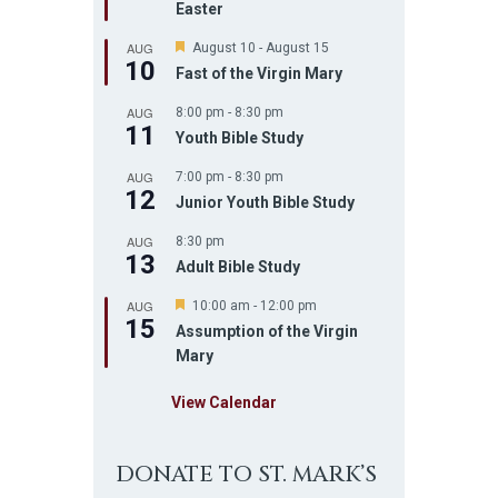
Easter
t
u
AUG
r
F
August 10
-
August 15
10
e
e
Fast of the Virgin Mary
d
a
t
AUG
8:00 pm
-
8:30 pm
u
11
r
Youth Bible Study
e
d
AUG
7:00 pm
-
8:30 pm
12
Junior Youth Bible Study
AUG
8:30 pm
13
Adult Bible Study
AUG
F
10:00 am
-
12:00 pm
15
e
Assumption of the Virgin
a
Mary
t
u
r
View Calendar
e
d
DONATE TO ST. MARK’S