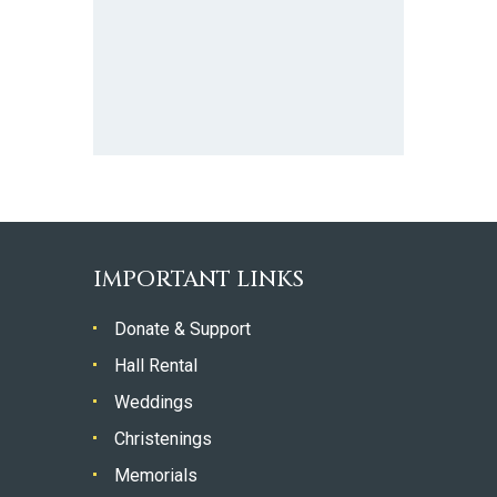
IMPORTANT LINKS
Donate & Support
Hall Rental
Weddings
Christenings
Memorials