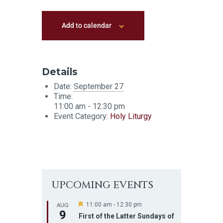
Add to calendar
Details
Date:
September 27
Time:
11:00 am - 12:30 pm
Event Category:
Holy Liturgy
UPCOMING EVENTS
AUG
F
11:00 am
-
12:30 pm
9
e
First of the Latter Sundays of
a