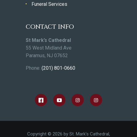
Funeral Services
CONTACT INFO
St Mark’s Cathedral
55 West Midland Ave
Paramus, NJ 07652
Phone:
(201) 801-0660
Copyright © 2026 by St. Mark's Cathedral,