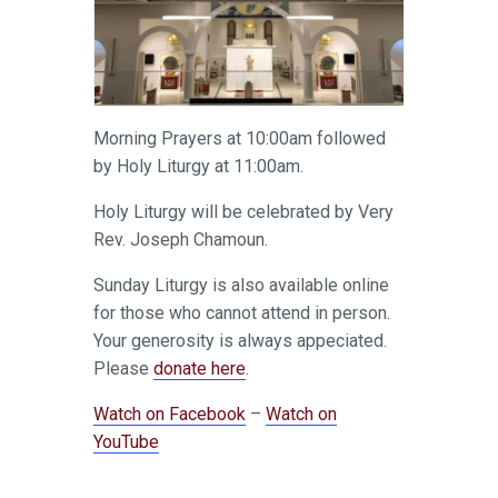
Morning Prayers at 10:00am followed
by Holy Liturgy at 11:00am.
Holy Liturgy will be celebrated by Very
Rev. Joseph Chamoun.
Sunday Liturgy is also available online
for those who cannot attend in person.
Your generosity is always appeciated.
Please
donate here
.
Watch on Facebook
–
Watch on
YouTube