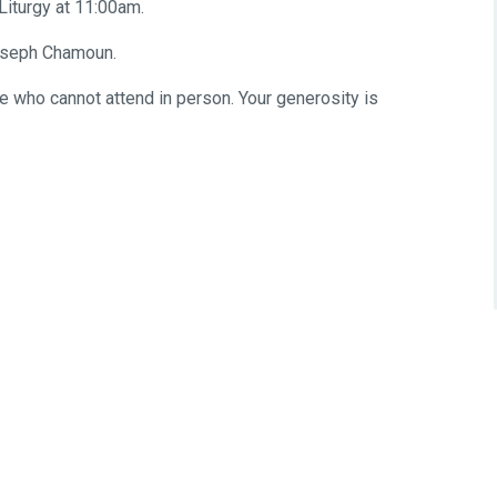
iturgy at 11:00am.
Joseph Chamoun.
se who cannot attend in person. Your generosity is