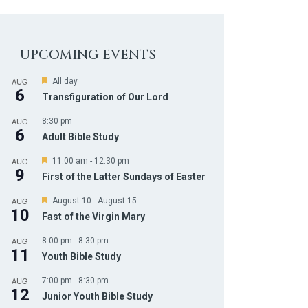
UPCOMING EVENTS
AUG
F
All day
6
e
Transfiguration of Our Lord
a
t
AUG
8:30 pm
u
6
r
Adult Bible Study
e
d
AUG
F
11:00 am
-
12:30 pm
9
e
First of the Latter Sundays of Easter
a
t
AUG
F
August 10
-
August 15
u
10
e
r
Fast of the Virgin Mary
a
e
t
d
AUG
8:00 pm
-
8:30 pm
u
11
r
Youth Bible Study
e
d
AUG
7:00 pm
-
8:30 pm
12
Junior Youth Bible Study