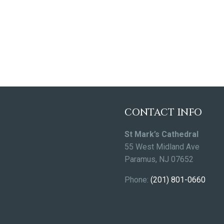
CONTACT INFO
St Mark’s Cathedral
55 West Midland Ave
Paramus, NJ 07652
Phone:
(201) 801-0660