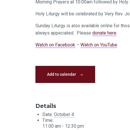
Morning Prayers at 10:00am followed by Holy L
Holy Liturgy will be celebrated by Very Rev. 
Sunday Liturgy is also available online for tho
always appeciated. Please
donate here
.
Watch on Facebook
–
Watch on YouTube
Add to calendar
Details
Date:
October 4
Time:
11:00 am - 12:30 pm