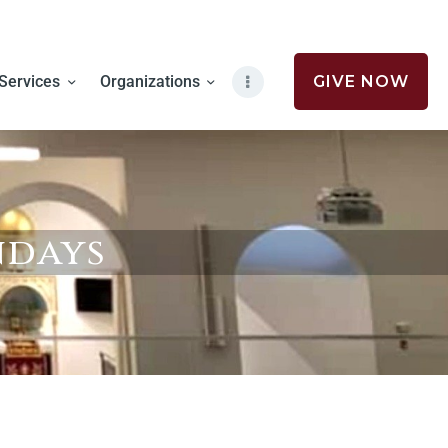
Services
Organizations
GIVE NOW
ndays