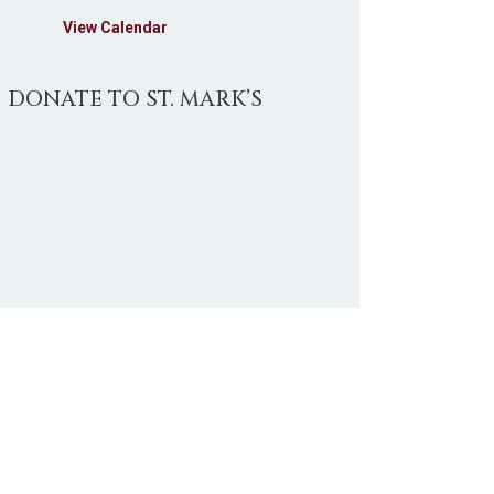
View Calendar
DONATE TO ST. MARK’S