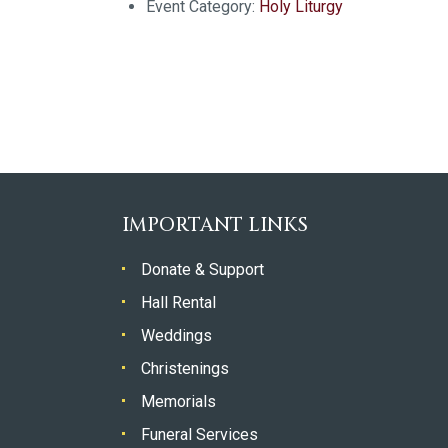
Event Category:
Holy Liturgy
IMPORTANT LINKS
Donate & Support
Hall Rental
Weddings
Christenings
Memorials
Funeral Services