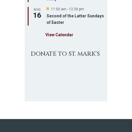
u
AUG
r
F
11:00 am
-
12:30 pm
16
e
e
Second of the Latter Sundays
d
a
of Easter
t
u
r
View Calendar
e
d
DONATE TO ST. MARK’S