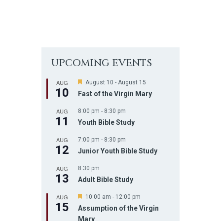
UPCOMING EVENTS
AUG
F
August 10
-
August 15
10
e
Fast of the Virgin Mary
a
t
AUG
8:00 pm
-
8:30 pm
u
11
r
Youth Bible Study
e
d
AUG
7:00 pm
-
8:30 pm
12
Junior Youth Bible Study
AUG
8:30 pm
13
Adult Bible Study
AUG
F
10:00 am
-
12:00 pm
15
e
Assumption of the Virgin
a
Mary
t