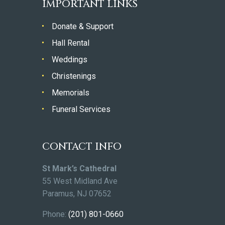
IMPORTANT LINKS
Donate & Support
Hall Rental
Weddings
Christenings
Memorials
Funeral Services
CONTACT INFO
St Mark’s Cathedral
55 West Midland Ave
Paramus, NJ 07652
Phone:
(201) 801-0660