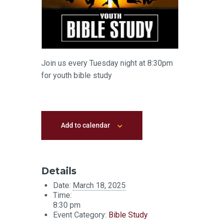
Join us every Tuesday night at 8:30pm
for youth bible study
Add to calendar
Details
Date:
March 18, 2025
Time:
8:30 pm
Event Category:
Bible Study