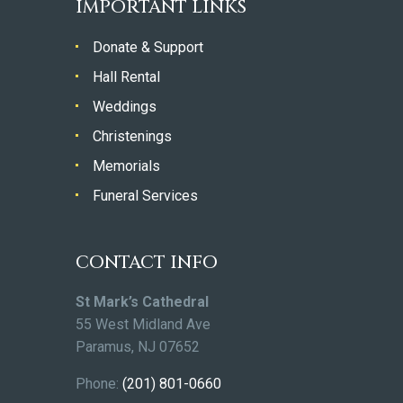
IMPORTANT LINKS
Donate & Support
Hall Rental
Weddings
Christenings
Memorials
Funeral Services
CONTACT INFO
St Mark’s Cathedral
55 West Midland Ave
Paramus, NJ 07652
Phone:
(201) 801-0660