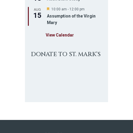
AUG
F
10:00 am
-
12:00 pm
15
e
Assumption of the Virgin
a
Mary
t
u
r
View Calendar
e
d
DONATE TO ST. MARK’S