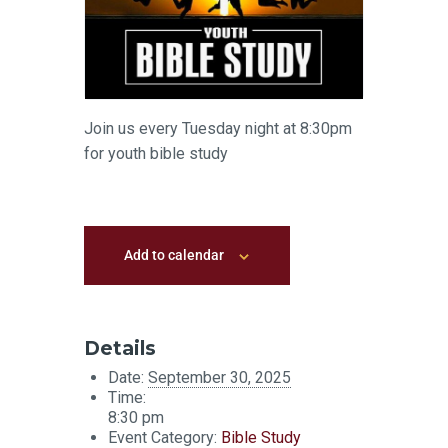
Join us every Tuesday night at 8:30pm
for youth bible study
Add to calendar
Details
Date:
September 30, 2025
Time:
8:30 pm
Event Category:
Bible Study