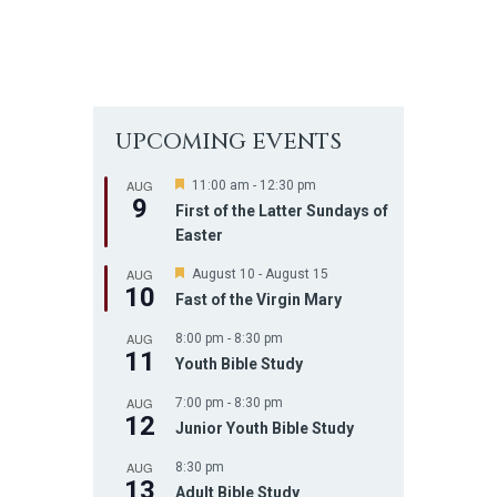
UPCOMING EVENTS
AUG
F
11:00 am
-
12:30 pm
9
e
First of the Latter Sundays of
a
Easter
t
u
AUG
r
F
August 10
-
August 15
10
e
e
Fast of the Virgin Mary
d
a
t
AUG
8:00 pm
-
8:30 pm
u
11
r
Youth Bible Study
e
d
AUG
7:00 pm
-
8:30 pm
12
Junior Youth Bible Study
AUG
8:30 pm
13
Adult Bible Study