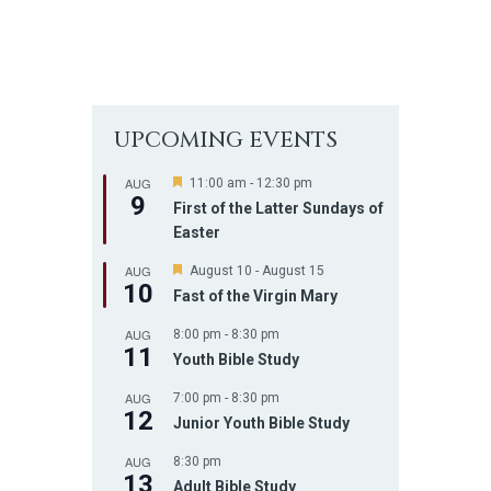
UPCOMING EVENTS
AUG
F
11:00 am
-
12:30 pm
9
e
First of the Latter Sundays of
a
Easter
t
u
AUG
r
F
August 10
-
August 15
10
e
e
Fast of the Virgin Mary
d
a
t
AUG
8:00 pm
-
8:30 pm
u
11
r
Youth Bible Study
e
d
AUG
7:00 pm
-
8:30 pm
12
Junior Youth Bible Study
AUG
8:30 pm
13
Adult Bible Study