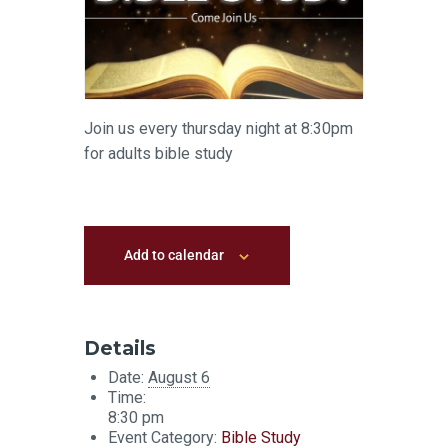
Join us every thursday night at 8:30pm
for adults bible study
Add to calendar
Details
Date:
August 6
Time:
8:30 pm
Event Category:
Bible Study