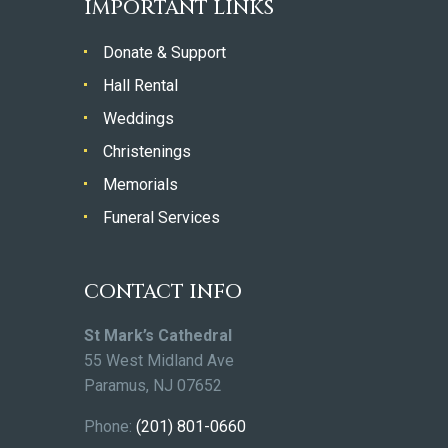
IMPORTANT LINKS
Donate & Support
Hall Rental
Weddings
Christenings
Memorials
Funeral Services
CONTACT INFO
St Mark’s Cathedral
55 West Midland Ave
Paramus, NJ 07652
Phone:
(201) 801-0660