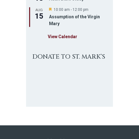
AUG
F
10:00 am
-
12:00 pm
15
e
Assumption of the Virgin
a
Mary
t
u
r
View Calendar
e
d
DONATE TO ST. MARK’S