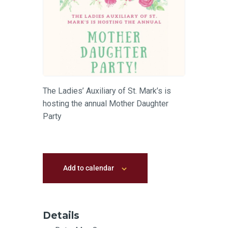
The Ladies’ Auxiliary of St. Mark’s is
hosting the annual Mother Daughter
Party
Add to calendar
Details