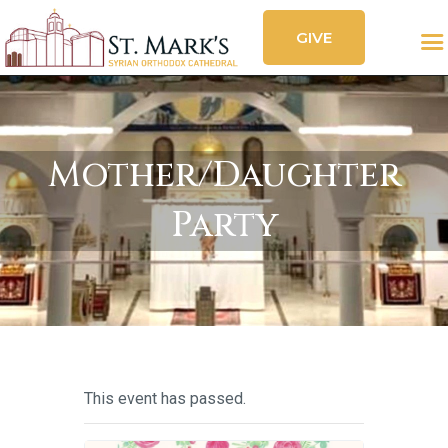
GIVE
CALENDAR
FESTIVAL
SOCIAL FEED
OUR CHURCH
SERVICES
Mother/Daughter
ORGANIZATIONS
Party
CONTACT
This event has passed.