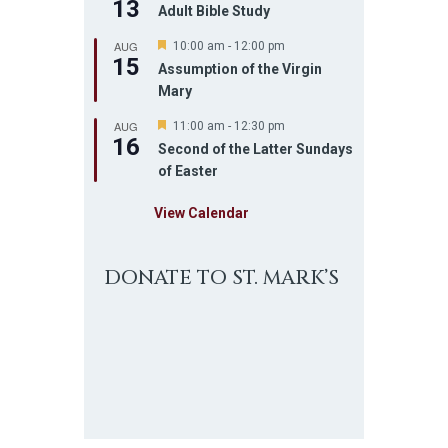
13
Adult Bible Study
AUG
F
10:00 am
-
12:00 pm
15
e
Assumption of the Virgin
a
Mary
t
u
AUG
r
F
11:00 am
-
12:30 pm
16
e
e
Second of the Latter Sundays
d
a
of Easter
t
u
r
View Calendar
e
d
DONATE TO ST. MARK’S