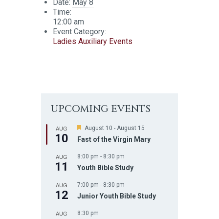
Date:
May 8
Time:
12:00 am
Event Category:
Ladies Auxiliary Events
UPCOMING EVENTS
AUG
F
August 10
-
August 15
10
e
Fast of the Virgin Mary
a
t
AUG
8:00 pm
-
8:30 pm
u
11
r
Youth Bible Study
e
d
AUG
7:00 pm
-
8:30 pm
12
Junior Youth Bible Study
AUG
8:30 pm