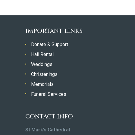
IMPORTANT LINKS
Donate & Support
Hall Rental
Weddings
Christenings
Memorials
Funeral Services
CONTACT INFO
St Mark’s Cathedral