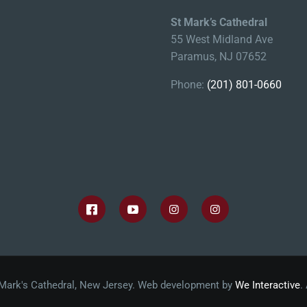
St Mark’s Cathedral
55 West Midland Ave
Paramus, NJ 07652
Phone:
(201) 801-0660
 Mark's Cathedral, New Jersey. Web development by
We Interactive
.