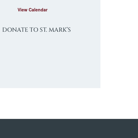
e
d
View Calendar
DONATE TO ST. MARK’S