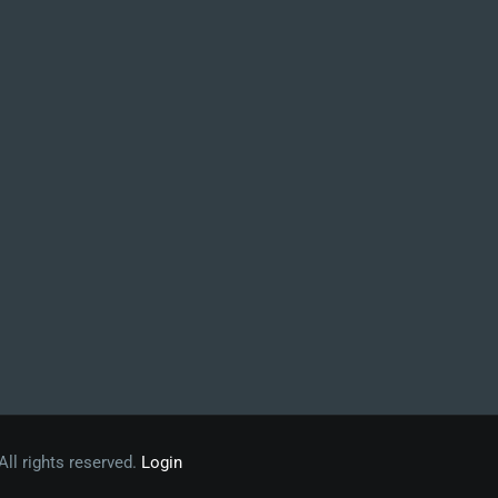
 All rights reserved.
Login