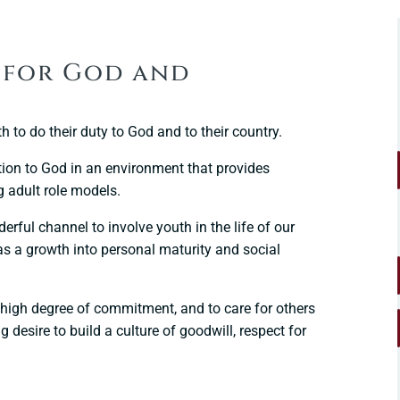
– for God and
h to do their duty to God and to their country.
ion to God in an environment that provides
 adult role models.
rful channel to involve youth in the life of our
s a growth into personal maturity and social
 a high degree of commitment, and to care for others
 desire to build a culture of goodwill, respect for