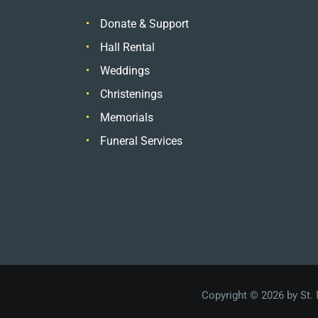
Donate & Support
Hall Rental
Weddings
Christenings
Memorials
Funeral Services
Copyright © 2026 by St.