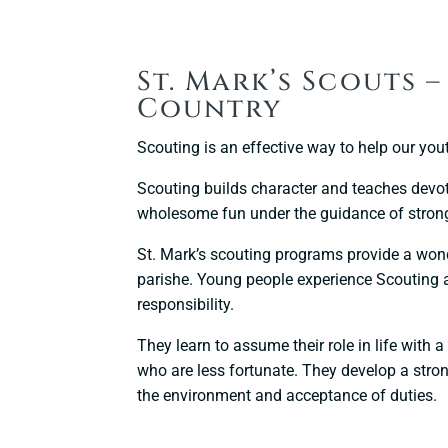
St. Mark’s Scouts 
Country
Scouting is an effective way to help our yout
Scouting builds character and teaches devot
wholesome fun under the guidance of strong
St. Mark’s scouting programs provide a wonde
parishe. Young people experience Scouting a
responsibility.
They learn to assume their role in life with
who are less fortunate. They develop a strong
the environment and acceptance of duties.