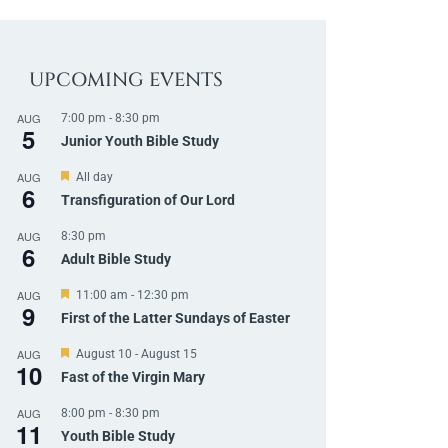
UPCOMING EVENTS
AUG
7:00 pm
-
8:30 pm
5
Junior Youth Bible Study
AUG
F
All day
6
e
Transfiguration of Our Lord
a
t
AUG
8:30 pm
u
6
r
Adult Bible Study
e
d
AUG
F
11:00 am
-
12:30 pm
9
e
First of the Latter Sundays of Easter
a
t
AUG
F
August 10
-
August 15
u
10
e
r
Fast of the Virgin Mary
a
e
t
d
AUG
8:00 pm
-
8:30 pm
u
11
r
Youth Bible Study