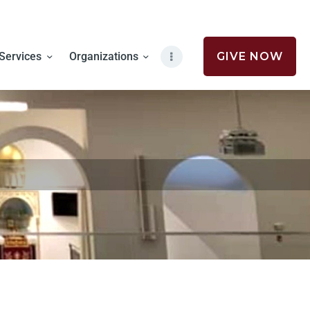
Services
Organizations
GIVE NOW